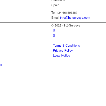
Spain
Tel +34 661598887
Email
info@hz-surveys.com
© 2022 - HZ-Surveys
Terms & Conditions
Privacy Policy
Legal Notice