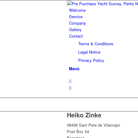
Welcome
Service
Company
Gallery
Contact
Terms & Conditions
Legal Notice
Privacy Policy
Menü
Heiko Zinke
08458 Sant Pere de Vilamajor
Post Box 54
Barcelona