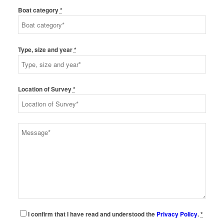
Boat category
*
Type, size and year
*
Location of Survey
*
I confirm that I have read and understood the
Privacy Policy
.
*