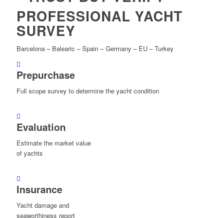
PROFESSIONAL YACHT
SURVEY
Barcelona – Balearic – Spain – Germany – EU – Turkey
Prepurchase
Full scope survey to determine the yacht condition
Evaluation
Estimate the market value
of yachts
Insurance
Yacht damage and
seaworthiness report