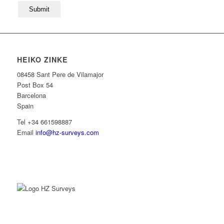
HEIKO ZINKE
08458 Sant Pere de Vilamajor
Post Box 54
Barcelona
Spain
Tel +34 661598887
Email
info@hz-surveys.com