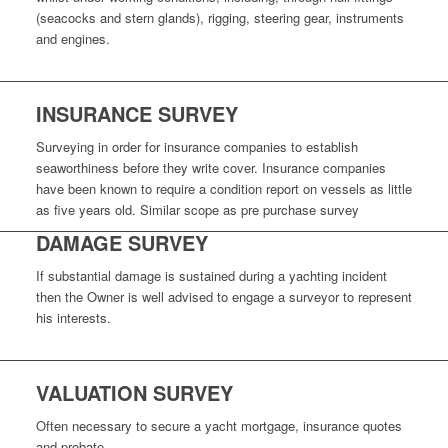
(seacocks and stern glands), rigging, steering gear, instruments
and engines.
INSURANCE SURVEY
Surveying in order for insurance companies to establish
seaworthiness before they write cover. Insurance companies
have been known to require a condition report on vessels as little
as five years old. Similar scope as pre purchase survey
DAMAGE SURVEY
If substantial damage is sustained during a yachting incident
then the Owner is well advised to engage a surveyor to represent
his interests.
VALUATION SURVEY
Often necessary to secure a yacht mortgage, insurance quotes
and probate.