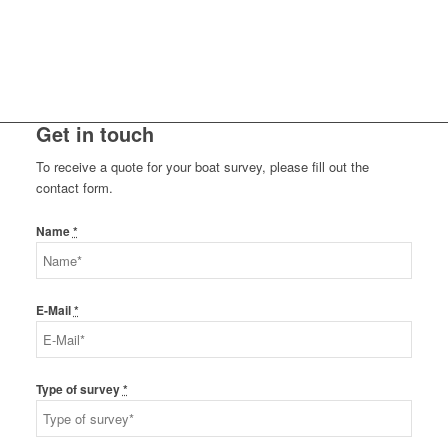
Get in touch
To receive a quote for your boat survey, please fill out the
contact form.
Name
*
E-Mail
*
Type of survey
*