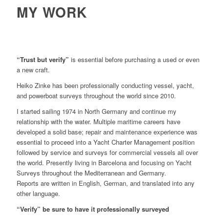
MY WORK
“Trust but verify”
is essential before purchasing a used or even
a new craft.
Heiko Zinke has been professionally conducting vessel, yacht,
and powerboat surveys throughout the world since 2010.
I started sailing 1974 in North Germany and continue my
relationship with the water. Multiple maritime careers have
developed a solid base; repair and maintenance experience was
essential to proceed into a Yacht Charter Management position
followed by service and surveys for commercial vessels all over
the world. Presently living in Barcelona and focusing on Yacht
Surveys throughout the Mediterranean and Germany.
Reports are written in English, German, and translated into any
other language.
“Verify” be sure to have it professionally surveyed