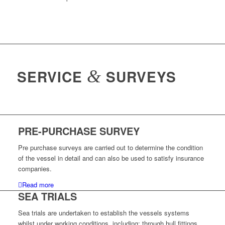
SERVICE
&
SURVEYS
PRE-PURCHASE SURVEY
Pre purchase surveys are carried out to determine the condition
of the vessel in detail and can also be used to satisfy insurance
companies.
Read more
SEA TRIALS
Sea trials are undertaken to establish the vessels systems
whilst under working conditions, including; through hull fittings