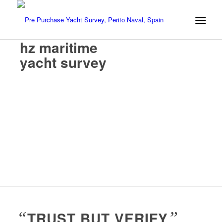
hz maritime
yacht survey
“
TRUST BUT VERIFY
”