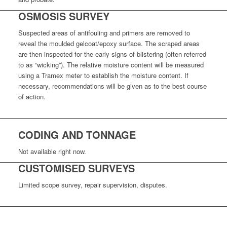
OSMOSIS SURVEY
Suspected a
reas of antifouling and primers are removed to
reveal the moulded gelcoat/epoxy surface. The scraped areas
are then inspected for the early signs of blistering (often referred
to as “wicking”). The relative moisture content will be measured
using a Tramex meter to establish the moisture content. If
necessary, recommendations will be given as to the best course
of action.
CODING AND TONNAGE
Not available right now.
CUSTOMISED SURVEYS
Limited scope survey, repair supervision, disputes.