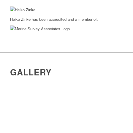
Heiko Zinke has been accredited and a member of:
GALLERY